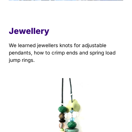
Jewellery
We learned jewellers knots for adjustable
pendants, how to crimp ends and spring load
jump rings.