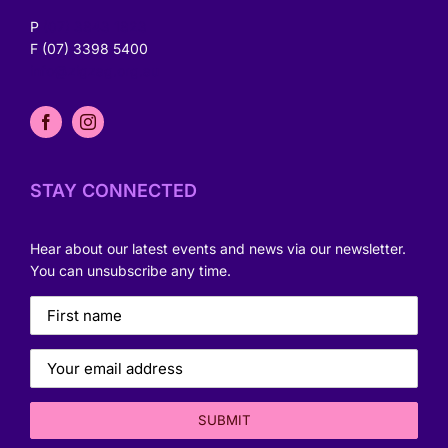
P
(07) 3843 1823
F (07) 3398 5400
info@zigzag.org.au
STAY CONNECTED
Hear about our latest events and news via our newsletter.
You can unsubscribe any time.