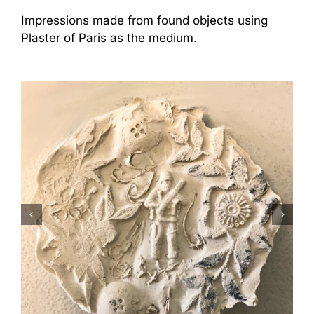
Impressions made from found objects using
Plaster of Paris as the medium.