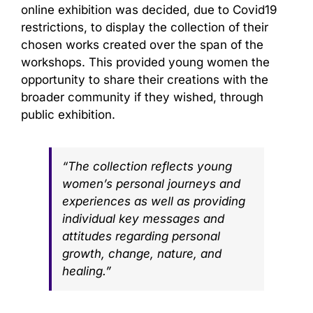
online exhibition was decided, due to Covid19
restrictions, to display the collection of their
chosen works created over the span of the
workshops. This provided young women the
opportunity to share their creations with the
broader community if they wished, through
public exhibition.
“The collection reflects young
women’s personal journeys and
experiences as well as providing
individual key messages and
attitudes regarding personal
growth, change, nature, and
healing.”