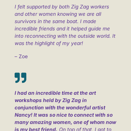
I felt supported by both Zig Zag workers
and other women knowing we are all
survivors in the same boat. I made
incredible friends and it helped guide me
into reconnecting with the outside world. It
was the highlight of my year!
– Zoe
I had an incredible time at the art
workshops held by Zig Zag in
conjunction with the wonderful artist
Nancy! It was so nice to connect with so
many amazing women, one of whom now
is my best friend.
On top of that, I got to