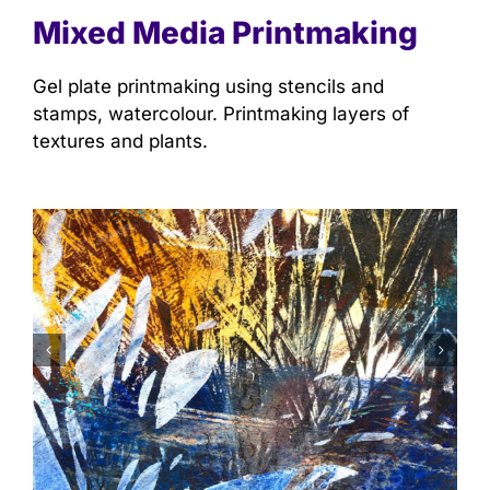
Mixed Media Printmaking
Gel plate printmaking using stencils and
stamps, watercolour. Printmaking layers of
textures and plants.