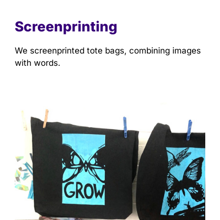
Screenprinting
We screenprinted tote bags, combining images
with words.