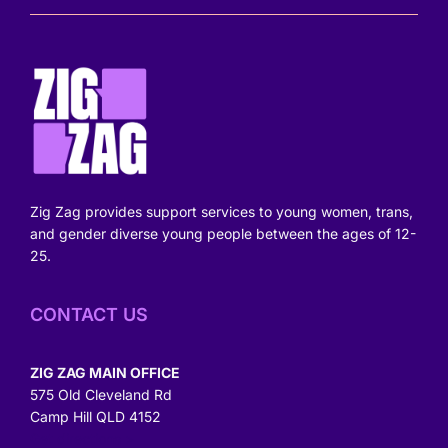
Zig Zag provides support services to young women, trans,
and gender diverse young people between the ages of 12-
25.
CONTACT US
ZIG ZAG MAIN OFFICE
575 Old Cleveland Rd
Camp Hill QLD 4152
Get directions >