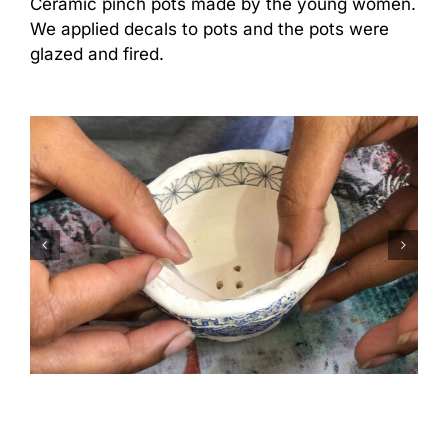
Ceramic pinch pots made by the young women.
We applied decals to pots and the pots were
glazed and fired.