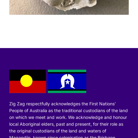
Zig Zag respectfully acknowledges the First Nations’
People of Australia as the traditional custodians of the land
on which we meet and work. We acknowledge and honour
local Aboriginal elders, past and present, for their role as
the original custodians of the land and waters of
Magandjin, known since colonisation as the Brisbane