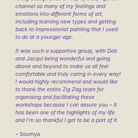
channel so many of my feelings and
emotions into different forms of art,
including learning new types and getting
back to Impressionist painting that I used
to do at a younger age.
It was such a supportive group, with Deb
and Jacqui being wonderful and going
above and beyond to make us all feel
comfortable and truly caring in every way!
I would highly recommend and would like
to thank the entire Zig Zag team for
organising and facilitating these
workshops because I can assure you – it
has been one of the highlights of my life
and I’m so thankful I got to be a part of it.
– Soumya