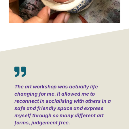
The art workshop was actually life
changing for me. It allowed me to
reconnect in socialising with others in a
safe and friendly space and express
myself through so many different art
forms, judgement free.