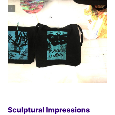
Sculptural Impressions