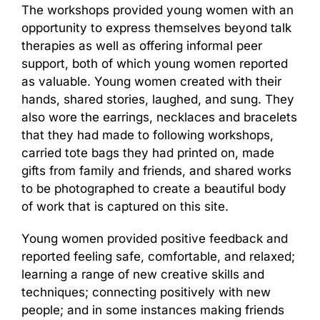
The workshops provided young women with an
opportunity to express themselves beyond talk
therapies as well as offering informal peer
support, both of which young women reported
as valuable. Young women created with their
hands, shared stories, laughed, and sung. They
also wore the earrings, necklaces and bracelets
that they had made to following workshops,
carried tote bags they had printed on, made
gifts from family and friends, and shared works
to be photographed to create a beautiful body
of work that is captured on this site.
Young women provided positive feedback and
reported feeling safe, comfortable, and relaxed;
learning a range of new creative skills and
techniques; connecting positively with new
people; and in some instances making friends