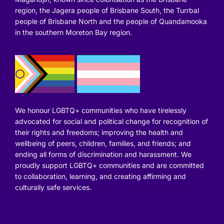
region, the Jagera people of Brisbane South, the Turrbal
people of Brisbane North and the people of Quandamooka
in the southern Moreton Bay region.
We honour LGBTQ+ communities who have tirelessly
advocated for social and political change for recognition of
their rights and freedoms; improving the health and
wellbeing of peers, children, families, and friends; and
ending all forms of discrimination and harassment. We
proudly support LGBTQ+ communities and are committed
to collaboration, learning, and creating affirming and
culturally safe services.
Read our Trans & Gender Diverse
Statement.