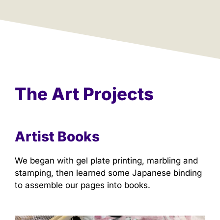
The Art Projects
Artist Books
We began with gel plate printing, marbling and
stamping, then learned some Japanese binding
to assemble our pages into books.