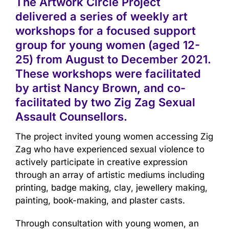
The Artwork Circle Project
delivered a series of weekly art
workshops for a focused support
group for young women (aged 12-
25) from August to December 2021.
These workshops were facilitated
by artist Nancy Brown, and co-
facilitated by two Zig Zag Sexual
Assault Counsellors.
The project invited young women accessing Zig
Zag who have experienced sexual violence to
actively participate in creative expression
through an array of artistic mediums including
printing, badge making, clay, jewellery making,
painting, book-making, and plaster casts.
Through consultation with young women, an