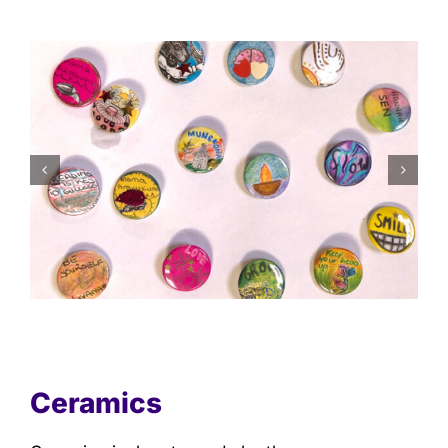
Ceramics