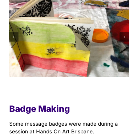
Badge Making
Some message badges were made during a
session at Hands On Art Brisbane.