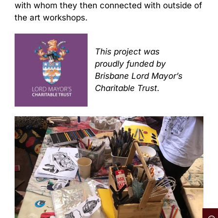
with whom they then connected with outside of
the art workshops.
This project was
proudly funded by
Brisbane Lord Mayor’s
Charitable Trust.