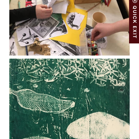
QUICK EXIT